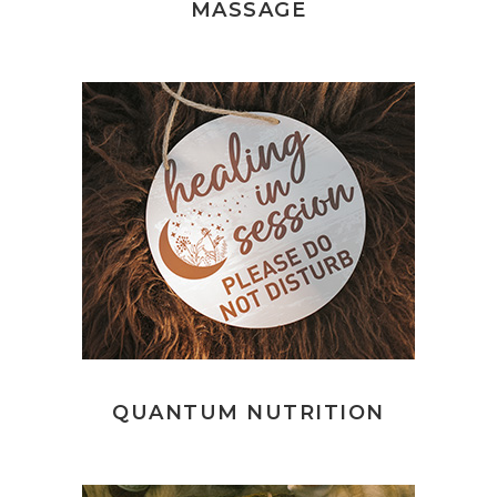
MASSAGE
QUANTUM NUTRITION