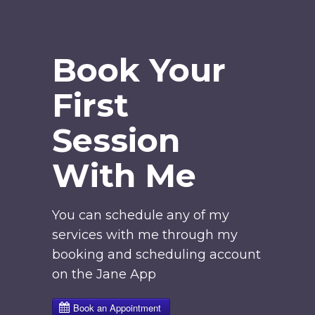
Book Your
First
Session
With Me
You can schedule any of my
services with me through my
booking and scheduling account
on the Jane App