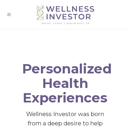
Personalized
Health
Experiences
Wellness Investor was born
from a deep desire to help