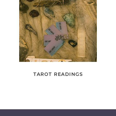
TAROT READINGS