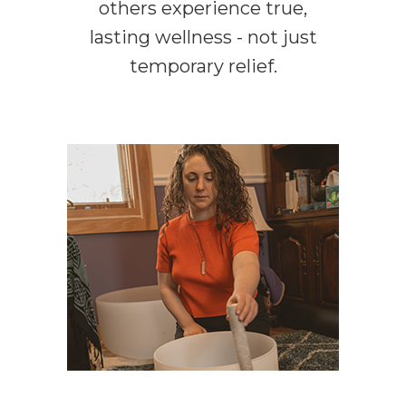
others experience true,
lasting wellness - not just
temporary relief.