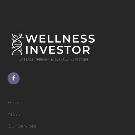
Home
About
Our Services