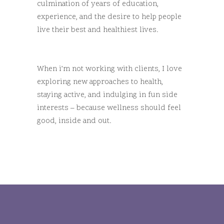
culmination of years of education,
experience, and the desire to help people
live their best and healthiest lives.
When i’m not working with clients, I love
exploring new approaches to health,
staying active, and indulging in fun side
interests – because wellness should feel
good, inside and out.