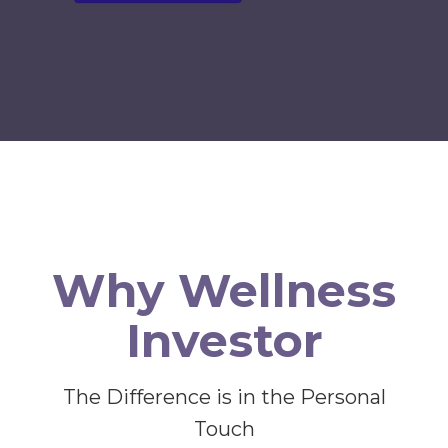
Why Wellness
Investor
The Difference is in the Personal
Touch