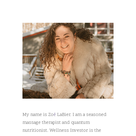
My name is Zo
é
LaBier. I am a seasoned
massage therapist and quantum
nutritionist. Wellness Investor is the