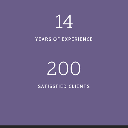
14
YEARS OF EXPERIENCE
200
SATISSFIED CLIENTS